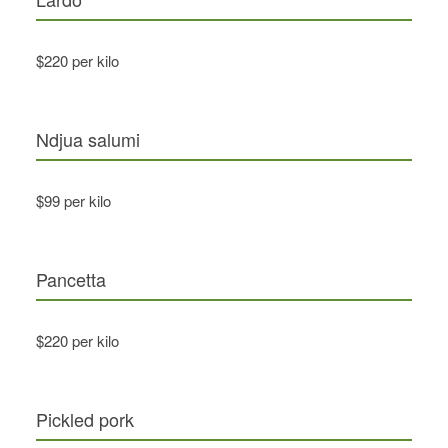
$220 per kilo
Ndjua salumi
$99 per kilo
Pancetta
$220 per kilo
Pickled pork