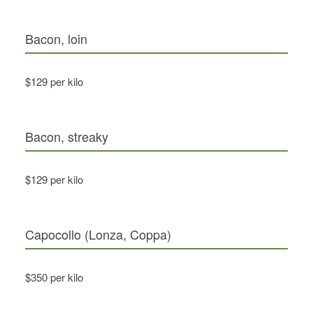
Bacon, loin
$129 per kilo
Bacon, streaky
$129 per kilo
Capocollo (Lonza, Coppa)
$350 per kilo