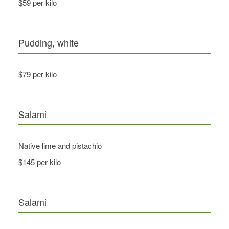
$59 per kilo
Pudding, white
$79 per kilo
Salami
Native lime and pistachio
$145 per kilo
Salami