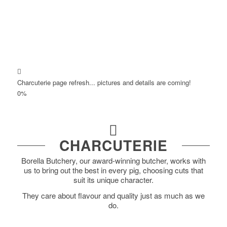
Charcuterie page refresh... pictures and details are coming!
0
%
CHARCUTERIE
Borella Butchery, our award-winning butcher, works with
us to bring out the best in every pig, choosing cuts that
suit its unique character.
They care about flavour and quality just as much as we
do.