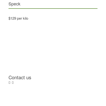
Speck
$129 per kilo
Contact us