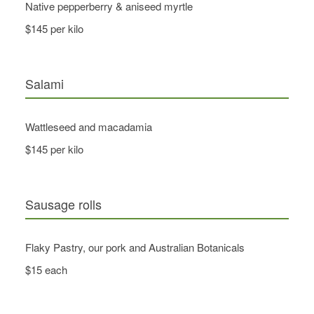
Native pepperberry & aniseed myrtle
$145 per kilo
Salami
Wattleseed and macadamia
$145 per kilo
Sausage rolls
Flaky Pastry, our pork and Australian Botanicals
$15 each