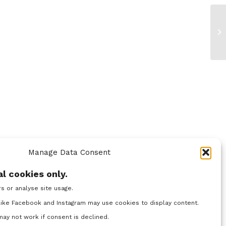
Manage Data Consent
l cookies only.
rs or analyse site usage.
ike Facebook and Instagram may use cookies to display content.
y not work if consent is declined.