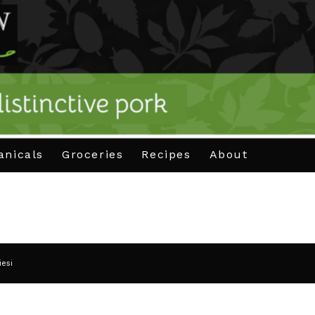
anicals
Groceries
Recipes
About
iesi