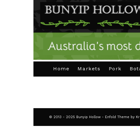
Home
Markets
Pork
Bot
© 2013 - 2025 Bunyip Hollow -
Enfold Theme by Kr