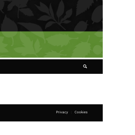
Privacy
Cookies