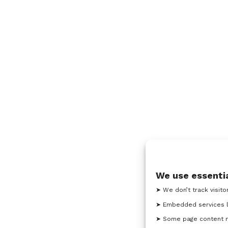
We use essentia
➤ We don’t track visito
➤ Embedded services l
➤ Some page content ma